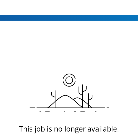
This job is no longer available.