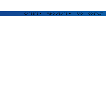
CAREERS
WHO WE ARE
FAQ
CONTACT