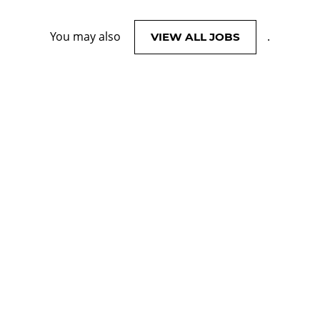
You may also
.
VIEW ALL JOBS