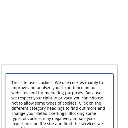
This site uses cookies. We use cookies mainly to
improve and analyze your experience on our
websites and for marketing purposes. Because
we respect your right to privacy, you can choose
not to allow some types of cookies. Click on the
different category headings to find out more and
change your default settings. Blocking some
types of cookies may negatively impact your
experience on the site and limit the services we