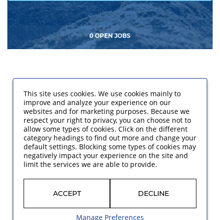
0 OPEN JOBS
This site uses cookies. We use cookies mainly to
improve and analyze your experience on our
websites and for marketing purposes. Because we
respect your right to privacy, you can choose not to
allow some types of cookies. Click on the different
category headings to find out more and change your
default settings. Blocking some types of cookies may
negatively impact your experience on the site and
limit the services we are able to provide.
ACCEPT
DECLINE
Manage Preferences