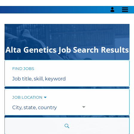
Search
Jobs
-
Alta
Genetics
Careers
Alta Genetics Job Search Results
FIND JOBS
Job
title,
skill,
keyword
JOB LOCATION
City,
state,
country