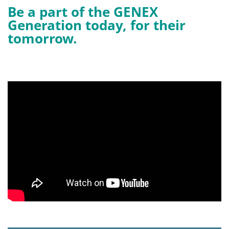
Be a part of the GENEX
Generation today, for their
tomorrow.