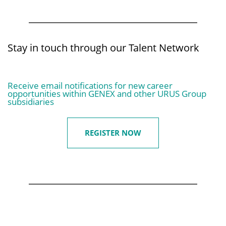
Stay in touch through our Talent Network
Receive email notifications for new career
opportunities within GENEX and other URUS Group
subsidiaries
REGISTER NOW