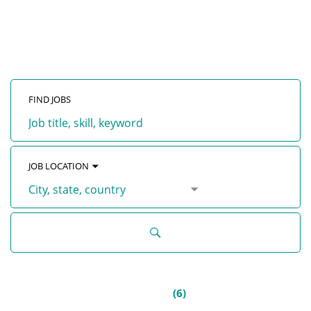
with GENEX
FIND JOBS
Job
title,
skill,
keyword
JOB LOCATION
City,
state,
country
ALL JOBS
(
6
)